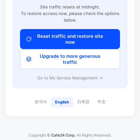
Site traffic resets at midnight.
To restore access now, please check the options
below.
Reset traffic and restore site
now
Upgrade to more generous
traffic
Go to My Service Management →
한국어
日本語
中文
English
Copyright ©
Cafe24 Corp.
All Rights Reserved.