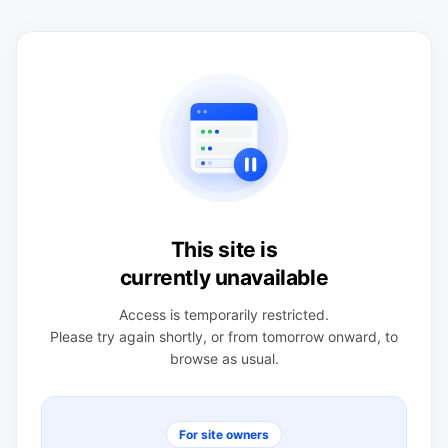
This site is
currently unavailable
Access is temporarily restricted.
Please try again shortly, or from tomorrow onward, to
browse as usual.
For site owners