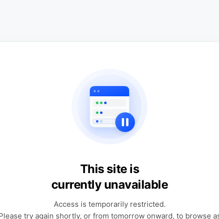
This site is
currently unavailable
Access is temporarily restricted.
Please try again shortly, or from tomorrow onward, to browse a