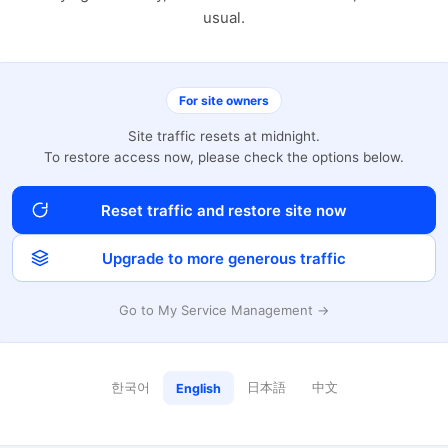
usual.
For site owners
Site traffic resets at midnight.
To restore access now, please check the options below.
Reset traffic and restore site now
Upgrade to more generous traffic
Go to My Service Management →
한국어
日本語
中文
English