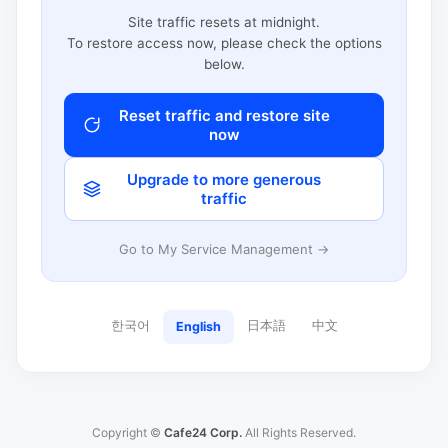
Site traffic resets at midnight.
To restore access now, please check the options
below.
Reset traffic and restore site
now
Upgrade to more generous
traffic
Go to My Service Management →
한국어
日本語
中文
English
Copyright ©
Cafe24 Corp.
All Rights Reserved.