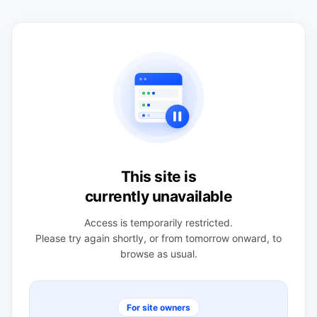
This site is
currently unavailable
Access is temporarily restricted.
Please try again shortly, or from tomorrow onward, to
browse as usual.
For site owners