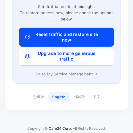
Site traffic resets at midnight.
To restore access now, please check the options
below.
Reset traffic and restore site
now
Upgrade to more generous
traffic
Go to My Service Management →
한국어
日本語
中文
English
Copyright ©
Cafe24 Corp.
All Rights Reserved.