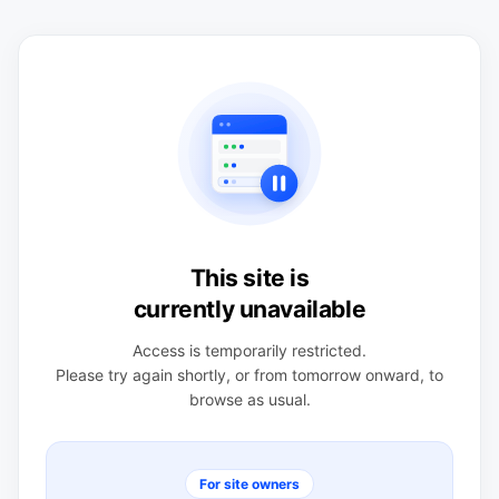
This site is
currently unavailable
Access is temporarily restricted.
Please try again shortly, or from tomorrow onward, to
browse as usual.
For site owners