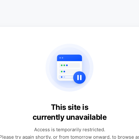
This site is
currently unavailable
Access is temporarily restricted.
Please try again shortly, or from tomorrow onward, to browse a