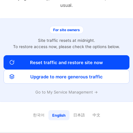
usual.
For site owners
Site traffic resets at midnight.
To restore access now, please check the options below.
Reset traffic and restore site now
Upgrade to more generous traffic
Go to My Service Management →
한국어
日本語
中文
English