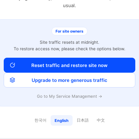
usual.
For site owners
Site traffic resets at midnight.
To restore access now, please check the options below.
Reset traffic and restore site now
Upgrade to more generous traffic
Go to My Service Management →
한국어
日本語
中文
English