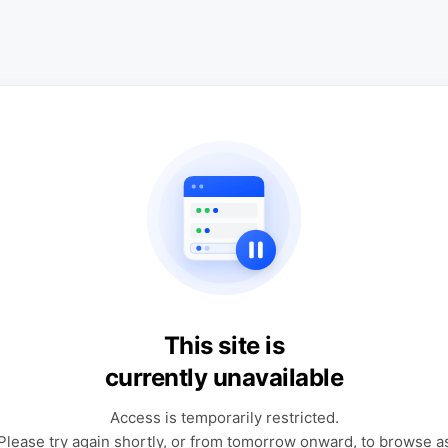
This site is
currently unavailable
Access is temporarily restricted.
Please try again shortly, or from tomorrow onward, to browse a