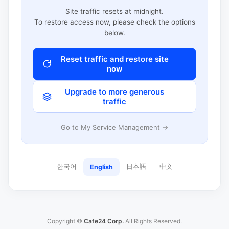
Site traffic resets at midnight.
To restore access now, please check the options
below.
Reset traffic and restore site
now
Upgrade to more generous
traffic
Go to My Service Management →
한국어
日本語
中文
English
Copyright ©
Cafe24 Corp.
All Rights Reserved.