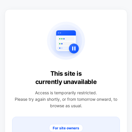
This site is
currently unavailable
Access is temporarily restricted.
Please try again shortly, or from tomorrow onward, to
browse as usual.
For site owners