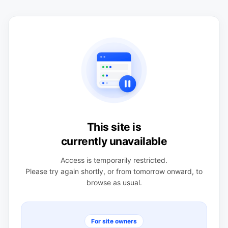
This site is
currently unavailable
Access is temporarily restricted.
Please try again shortly, or from tomorrow onward, to
browse as usual.
For site owners