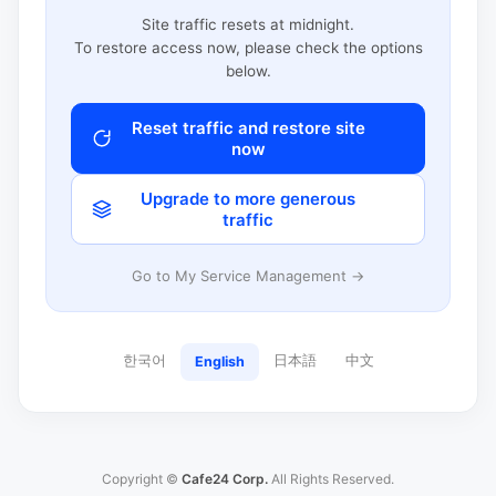
Site traffic resets at midnight.
To restore access now, please check the options
below.
Reset traffic and restore site
now
Upgrade to more generous
traffic
Go to My Service Management →
한국어
日本語
中文
English
Copyright ©
Cafe24 Corp.
All Rights Reserved.