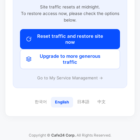
Site traffic resets at midnight.
To restore access now, please check the options
below.
Reset traffic and restore site
now
Upgrade to more generous
traffic
Go to My Service Management →
한국어
日本語
中文
English
Copyright ©
Cafe24 Corp.
All Rights Reserved.