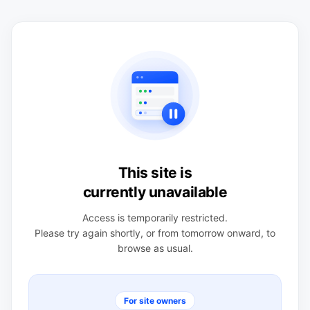
This site is
currently unavailable
Access is temporarily restricted.
Please try again shortly, or from tomorrow onward, to
browse as usual.
For site owners