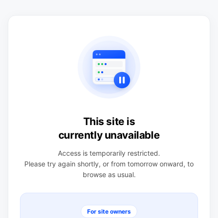
This site is
currently unavailable
Access is temporarily restricted.
Please try again shortly, or from tomorrow onward, to
browse as usual.
For site owners