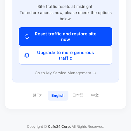
Site traffic resets at midnight.
To restore access now, please check the options
below.
Reset traffic and restore site
now
Upgrade to more generous
traffic
Go to My Service Management →
한국어
日本語
中文
English
Copyright ©
Cafe24 Corp.
All Rights Reserved.