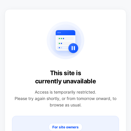
This site is
currently unavailable
Access is temporarily restricted.
Please try again shortly, or from tomorrow onward, to
browse as usual.
For site owners