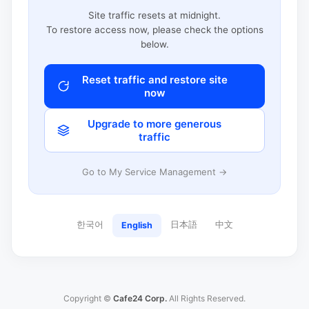
Site traffic resets at midnight.
To restore access now, please check the options
below.
Reset traffic and restore site
now
Upgrade to more generous
traffic
Go to My Service Management →
한국어
日本語
中文
English
Copyright ©
Cafe24 Corp.
All Rights Reserved.