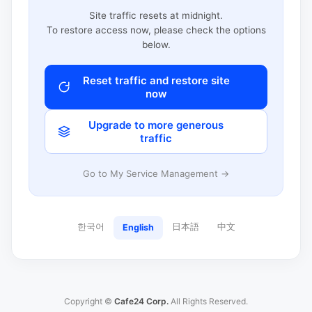
Site traffic resets at midnight.
To restore access now, please check the options
below.
Reset traffic and restore site
now
Upgrade to more generous
traffic
Go to My Service Management →
한국어
日本語
中文
English
Copyright ©
Cafe24 Corp.
All Rights Reserved.