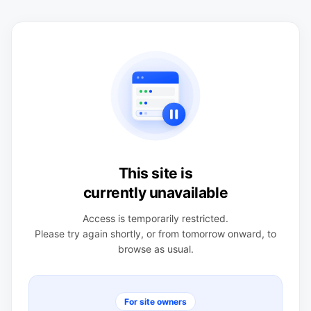
This site is
currently unavailable
Access is temporarily restricted.
Please try again shortly, or from tomorrow onward, to
browse as usual.
For site owners