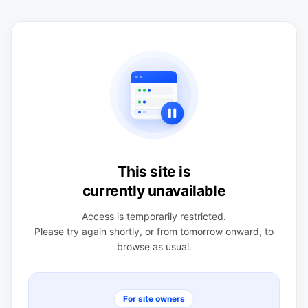
This site is
currently unavailable
Access is temporarily restricted.
Please try again shortly, or from tomorrow onward, to
browse as usual.
For site owners