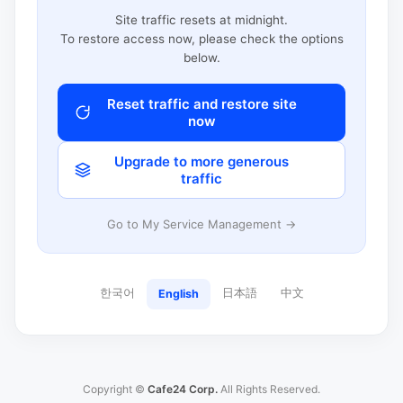
Site traffic resets at midnight.
To restore access now, please check the options
below.
Reset traffic and restore site
now
Upgrade to more generous
traffic
Go to My Service Management →
한국어
日本語
中文
English
Copyright ©
Cafe24 Corp.
All Rights Reserved.