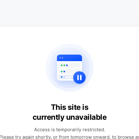
This site is
currently unavailable
Access is temporarily restricted.
Please try again shortly, or from tomorrow onward, to browse a