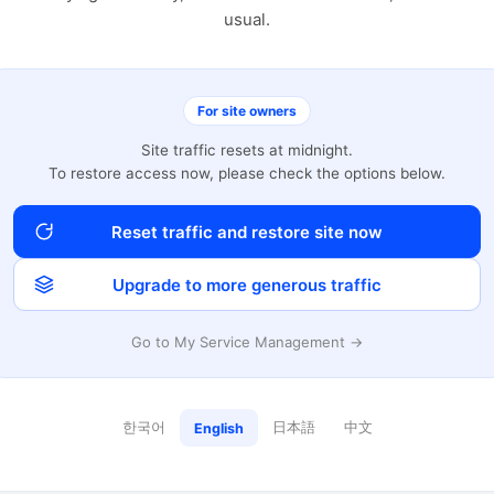
usual.
For site owners
Site traffic resets at midnight.
To restore access now, please check the options below.
Reset traffic and restore site now
Upgrade to more generous traffic
Go to My Service Management →
한국어
日本語
中文
English