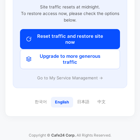
Site traffic resets at midnight.
To restore access now, please check the options
below.
Reset traffic and restore site
now
Upgrade to more generous
traffic
Go to My Service Management →
한국어
日本語
中文
English
Copyright ©
Cafe24 Corp.
All Rights Reserved.