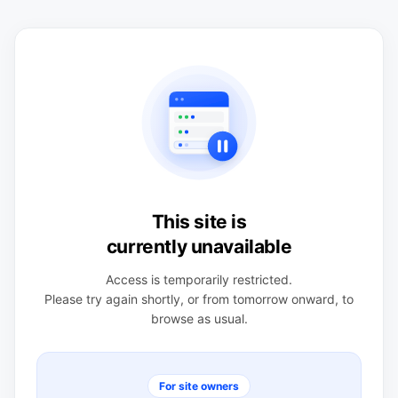
This site is
currently unavailable
Access is temporarily restricted.
Please try again shortly, or from tomorrow onward, to
browse as usual.
For site owners