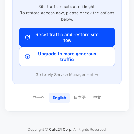
Site traffic resets at midnight.
To restore access now, please check the options
below.
Reset traffic and restore site
now
Upgrade to more generous
traffic
Go to My Service Management →
한국어
日本語
中文
English
Copyright ©
Cafe24 Corp.
All Rights Reserved.