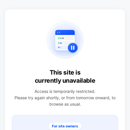
This site is
currently unavailable
Access is temporarily restricted.
Please try again shortly, or from tomorrow onward, to
browse as usual.
For site owners