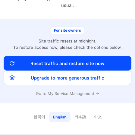
usual.
For site owners
Site traffic resets at midnight.
To restore access now, please check the options below.
Reset traffic and restore site now
Upgrade to more generous traffic
Go to My Service Management →
한국어
日本語
中文
English