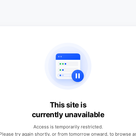
This site is
currently unavailable
Access is temporarily restricted.
Please try again shortly, or from tomorrow onward, to browse a