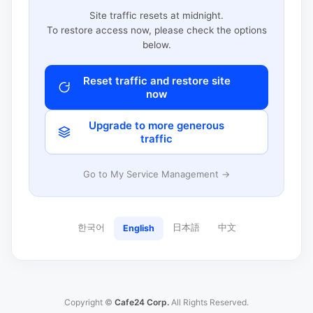
Site traffic resets at midnight.
To restore access now, please check the options
below.
Reset traffic and restore site
now
Upgrade to more generous
traffic
Go to My Service Management →
한국어
日本語
中文
English
Copyright ©
Cafe24 Corp.
All Rights Reserved.