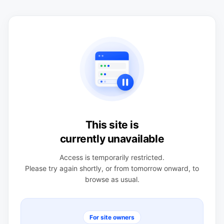
This site is
currently unavailable
Access is temporarily restricted.
Please try again shortly, or from tomorrow onward, to
browse as usual.
For site owners