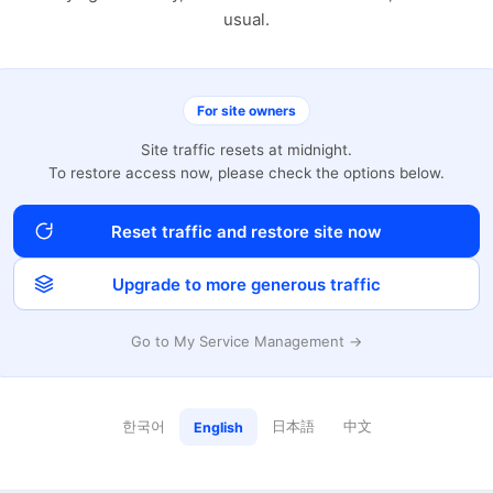
usual.
For site owners
Site traffic resets at midnight.
To restore access now, please check the options below.
Reset traffic and restore site now
Upgrade to more generous traffic
Go to My Service Management →
한국어
日本語
中文
English