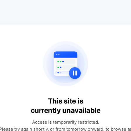
This site is
currently unavailable
Access is temporarily restricted.
Please try again shortly, or from tomorrow onward, to browse a