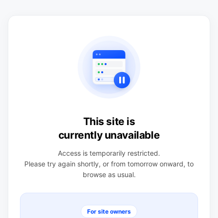
This site is
currently unavailable
Access is temporarily restricted.
Please try again shortly, or from tomorrow onward, to
browse as usual.
For site owners