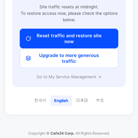
Site traffic resets at midnight.
To restore access now, please check the options
below.
Reset traffic and restore site
now
Upgrade to more generous
traffic
Go to My Service Management →
한국어
日本語
中文
English
Copyright ©
Cafe24 Corp.
All Rights Reserved.