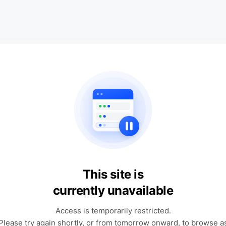
This site is
currently unavailable
Access is temporarily restricted.
Please try again shortly, or from tomorrow onward, to browse a