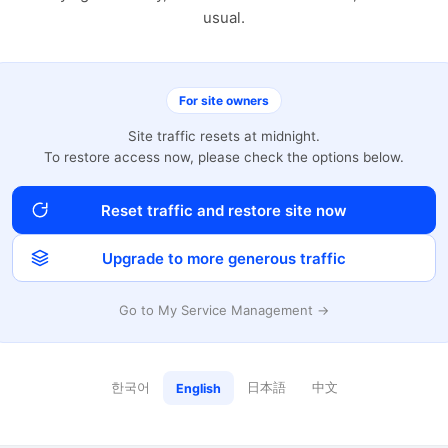
usual.
For site owners
Site traffic resets at midnight.
To restore access now, please check the options below.
Reset traffic and restore site now
Upgrade to more generous traffic
Go to My Service Management →
한국어
日本語
中文
English