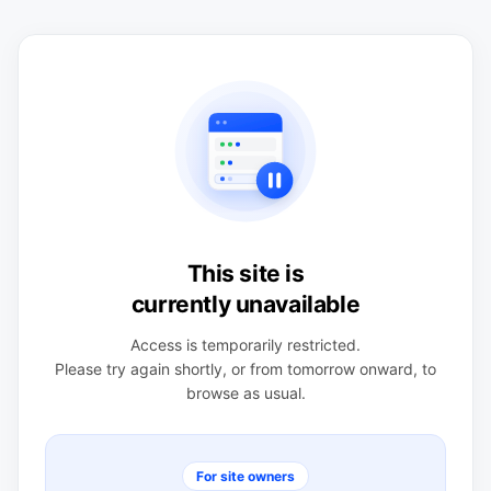
This site is
currently unavailable
Access is temporarily restricted.
Please try again shortly, or from tomorrow onward, to
browse as usual.
For site owners