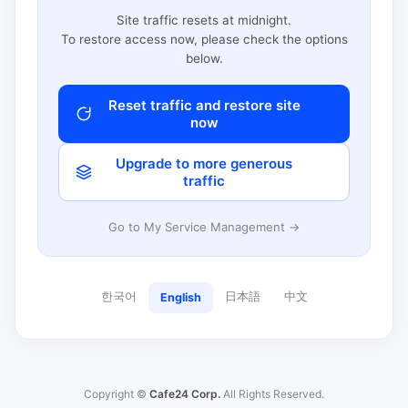
Site traffic resets at midnight.
To restore access now, please check the options
below.
Reset traffic and restore site
now
Upgrade to more generous
traffic
Go to My Service Management →
한국어
日本語
中文
English
Copyright ©
Cafe24 Corp.
All Rights Reserved.