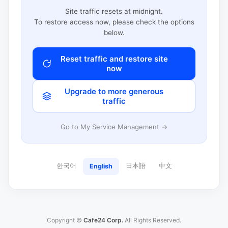
Site traffic resets at midnight.
To restore access now, please check the options
below.
Reset traffic and restore site
now
Upgrade to more generous
traffic
Go to My Service Management →
한국어
日本語
中文
English
Copyright ©
Cafe24 Corp.
All Rights Reserved.