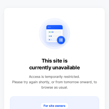
This site is
currently unavailable
Access is temporarily restricted.
Please try again shortly, or from tomorrow onward, to
browse as usual.
For site owners