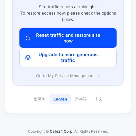
Site traffic resets at midnight.
To restore access now, please check the options
below.
Reset traffic and restore site
now
Upgrade to more generous
traffic
Go to My Service Management →
한국어
日本語
中文
English
Copyright ©
Cafe24 Corp.
All Rights Reserved.