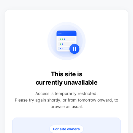
This site is
currently unavailable
Access is temporarily restricted.
Please try again shortly, or from tomorrow onward, to
browse as usual.
For site owners