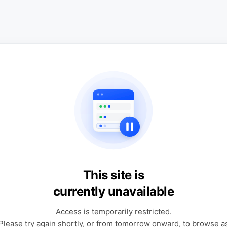
This site is
currently unavailable
Access is temporarily restricted.
Please try again shortly, or from tomorrow onward, to browse a