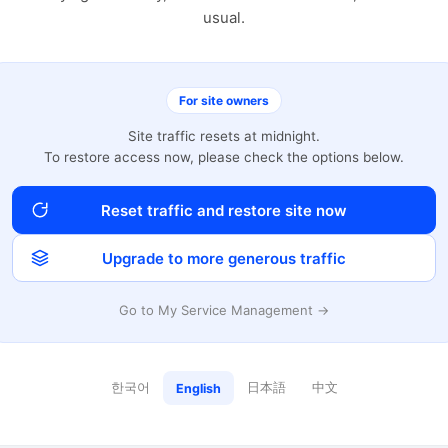
usual.
For site owners
Site traffic resets at midnight.
To restore access now, please check the options below.
Reset traffic and restore site now
Upgrade to more generous traffic
Go to My Service Management →
한국어
日本語
中文
English