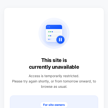
This site is
currently unavailable
Access is temporarily restricted.
Please try again shortly, or from tomorrow onward, to
browse as usual.
For site owners