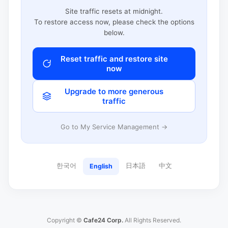
Site traffic resets at midnight.
To restore access now, please check the options
below.
Reset traffic and restore site
now
Upgrade to more generous
traffic
Go to My Service Management →
한국어
日本語
中文
English
Copyright ©
Cafe24 Corp.
All Rights Reserved.